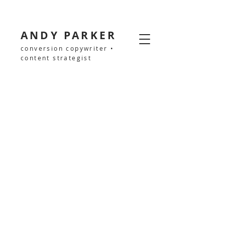
ANDY PARKER
conversion copywriter •
content strategist